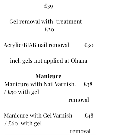
£39
Gel removal with treatment
£20
Acrylic/BIAB nail removal £30
incl. gels not applied at Ohana
Manicure
Manicure with Nail Varnish. £38
/ £50 with gel
removal
Manicure with Gel Varnish £48
/ £60 with gel
removal