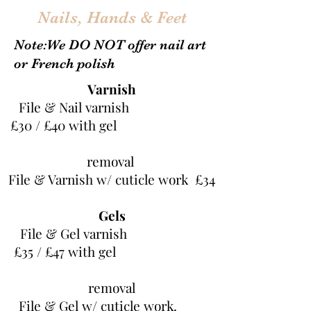
Nails, Hands & Feet
Note:We DO NOT offer nail art
or French polish
Varnish
File & Nail varnish
£30 / £40 with gel
removal
File & Varnish w/ cuticle work £34
Gels
File & Gel varnish
£35 / £47 with gel
removal
File & Gel w/ cuticle work.