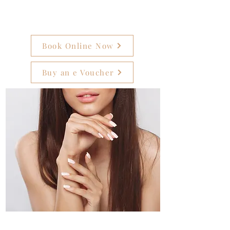
Book Online Now
Buy an e Voucher