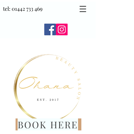
tel:
01442 733 469
BOOK HERE