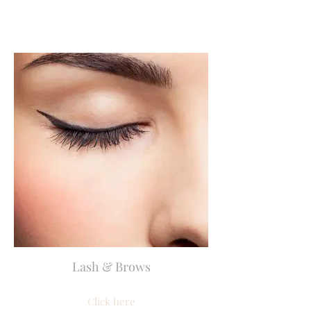
Lash & Brows
Click here