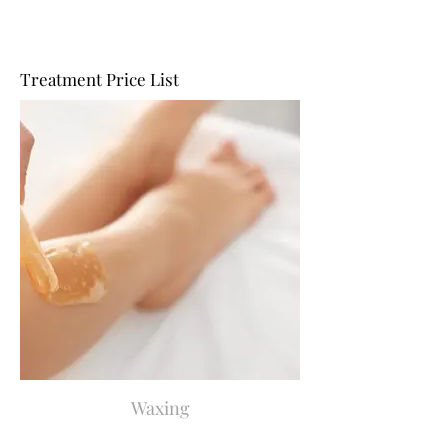
Treatment Price List
Waxing