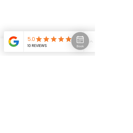
Book
Phone
Email
Facebook
Spray Tanning
Click here