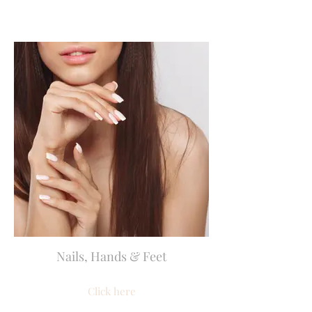
Nails, Hands & Feet
Click here