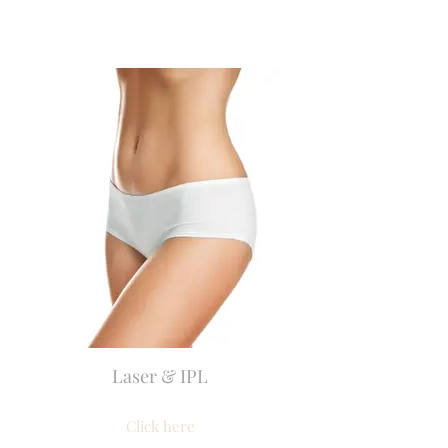
Laser & IPL
Click here