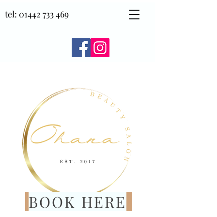
tel:
01442 733 469
BOOK HERE