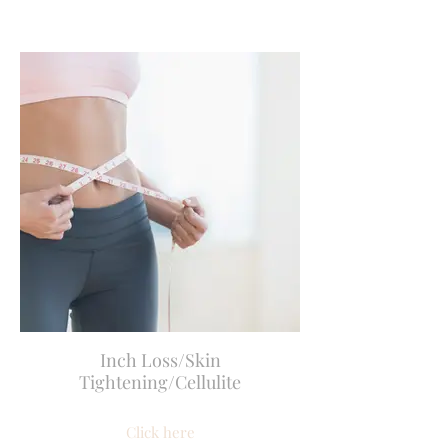
Inch Loss/Skin
Tightening/Cellulite
Click here