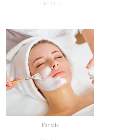
Click here
Facials