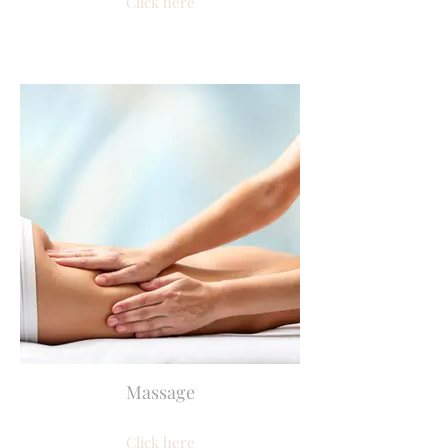
Click here
Massage
Click here