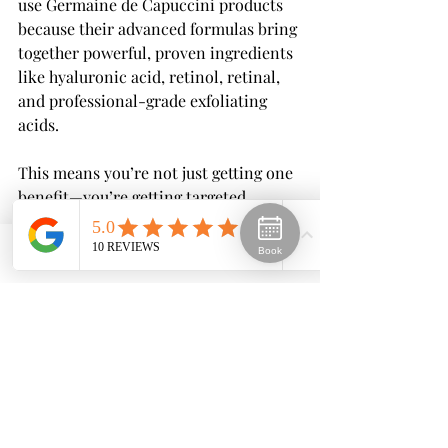
use Germaine de Capuccini products 
because their advanced formulas bring 
together powerful, proven ingredients 
like hyaluronic acid, retinol, retinal, 
and professional-grade exfoliating 
acids.
This means you’re not just getting one 
benefit—you’re getting targeted 
hydration, skin renewal, and gentle 
resurfacing all within a carefully 
Book
Phone
Email
Facebook
designed routine. Whether your goal is 
to boost moisture, smooth fine lines, 
improve texture, or brighten your 
complexion, Germaine de Capuccini’s 
range allows us to tailor treatments to 
your skin’s exact needs.
The result? Healthier, clearer, and 
more radiant skin with products that 