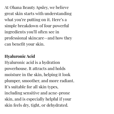
At Ohana Beauty Apsley, we believe 
great skin starts with understanding 
what you’re putting on it. Here’s a 
simple breakdown of four powerful 
ingredients you’ll often see in 
professional skincare—and how they 
can benefit your skin.
Hyaluronic Acid
Hyaluronic acid is a hydration 
powerhouse. It attracts and holds 
moisture in the skin, helping it look 
plumper, smoother, and more radiant. 
It’s suitable for all skin types, 
including sensitive and acne-prone 
skin, and is especially helpful if your 
skin feels dry, tight, or dehydrated.