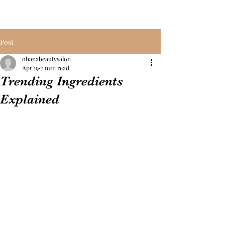
Post
ohanabeautysalon
Apr 19
2 min read
Trending Ingredients
Explained