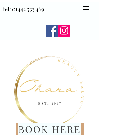
tel:
01442 733 469
BOOK HERE