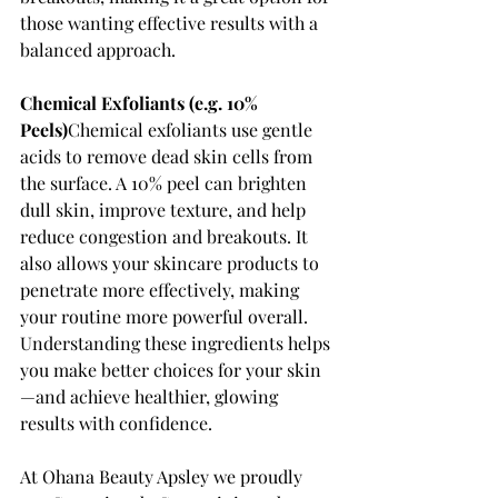
those wanting effective results with a 
balanced approach.
Chemical Exfoliants (e.g. 10% 
Peels)
Chemical exfoliants use gentle 
acids to remove dead skin cells from 
the surface. A 10% peel can brighten 
dull skin, improve texture, and help 
reduce congestion and breakouts. It 
also allows your skincare products to 
penetrate more effectively, making 
your routine more powerful overall.
Understanding these ingredients helps 
you make better choices for your skin
—and achieve healthier, glowing 
results with confidence.
At Ohana Beauty Apsley we proudly 