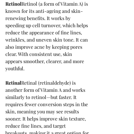
Retinol
Retinol (a form of Vitamin A) is 
known for its anti-ageing and skin-
renewing benefits. It works by 
speeding up cell turnover, which helps 
reduce the appearance of fine lines, 
wrinkles, and uneven skin tone. It can 
also improve acne by keeping pores 
clear. With consistent use, skin 
appears smoother, clearer, and more 
youthful.
Retinal
Retinal (retinaldehyde) is 
another form of Vitamin A and works 
similarly to retinol—but faster. It 
requires fewer conversion steps in the 
skin, meaning you may see results 
sooner. It helps improve skin texture, 
reduce fine lines, and target 
breakouts, making it a great option for 